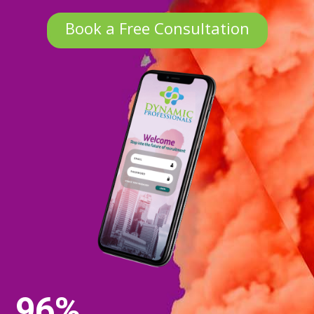
Book a Free Consultation
96%