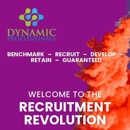
BENCHMARK – RECRUIT – DEVELOP –
RETAIN – GUARANTEED
WELCOME TO THE
RECRUITMENT
REVOLUTION