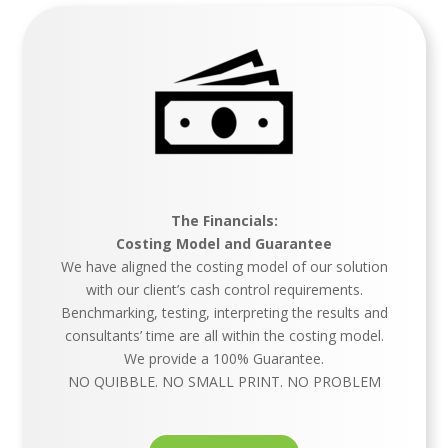
The Financials:
Costing Model and Guarantee
We have aligned the costing model of our solution
with our client’s cash control requirements.
Benchmarking, testing, interpreting the results and
consultants’ time are all within the costing model.
We provide a 100% Guarantee.
NO QUIBBLE.
NO SMALL PRINT. NO PROBLEM