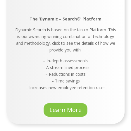
The ‘Dynamic – Search®’ Platform
Dynamic Search is based on the i-intro Platform. This
is our awarding winning combination of technology
and methodology, click to see the details of how we
provide you with:
– In-depth assessments
– A stream lined process
– Reductions in costs
– Time savings
– Increases new employee retention rates
Learn More