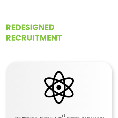
REDESIGNED
RECRUITMENT
st