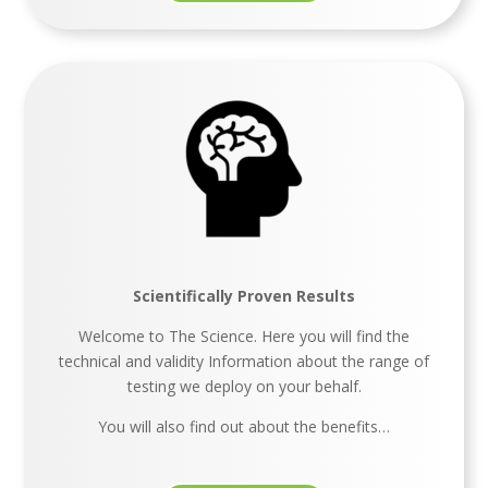
Scientifically Proven Results
Welcome to The Science. Here you will find the
technical and validity Information about the range of
testing we deploy on your behalf.
You will also find out about the benefits…