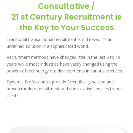
Consultative /
21 st Century Recruitment is
the Key to Your Success
Traditional transactional recruitment is old news. It’s an
unrefined solution in a sophisticated world.
Recruitment methods have changed little in the last 5 to 10
years while most industries have vastly changed using the
powers of technology ote developments in various sciences.
Dynamic Professionals provide Scientifically backed and
proven modern recruitment and consultative services to our
clients.