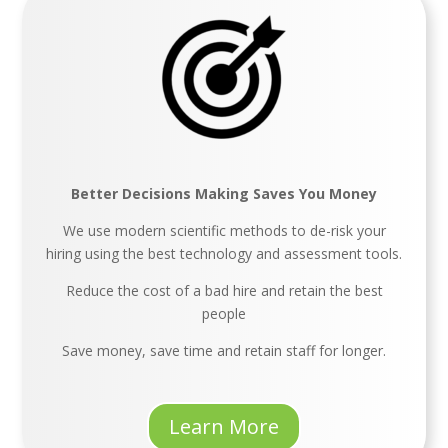
Better Decisions Making Saves You Money
We use modern scientific methods to de-risk your
hiring using the best technology and assessment tools.
Reduce the cost of a bad hire and retain the best
people
Save money, save time and retain staff for longer.
Learn More