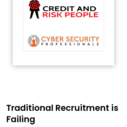
Traditional Recruitment is
Failing