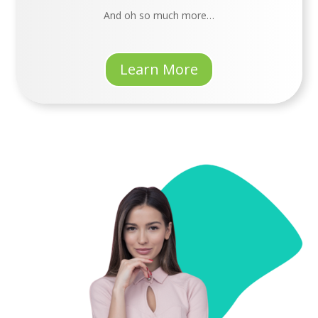
An
d oh so much more…
Learn More