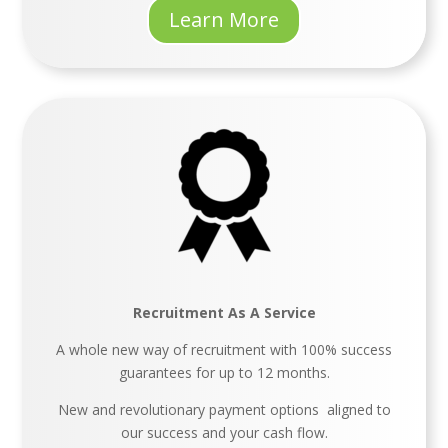
Learn More
Recruitment As A Service
A whole new way of recruitment with 100% success
guarantees for up to 12 months.
New and revolutionary payment options aligned to
our success and your cash flow.