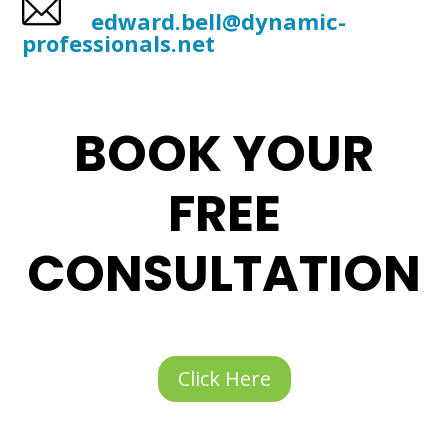
edward.bell@dynamic-
professionals.net
BOOK YOUR
FREE
CONSULTATION
Click Here