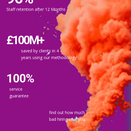
Staff retention after 12 Months
£100M+
saved by clients in 4
years using our methodology
100%
service
guarantee
find out how much
bad hiring cost you