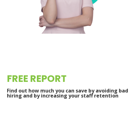
FREE REPORT
Find out how much you can save by avoiding bad
hiring and by increasing your staff retention