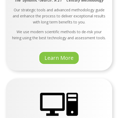
The ‘Dynamic -Search’: A 21
Century Methodology
Our strategic tools and advanced methodology guide
and enhance the process to deliver exceptional results
with long term benefits to you.
We use modern scientific methods to de-risk your
hiring using the best technology and assessment tools.
Learn More