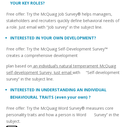
YOUR KEY ROLES?
Free offer: Try the McQuaig Job Survey® helps managers,
stakeholders and recruiters quickly define behavioral needs of
a role. Just email with “Job survey” in the subject line.
INTERESTED IN YOUR OWN DEVELOPMENT?
Free offer: Try the McQuaig Self-Development Survey™
creates a comprehensive development
plan based on
an individual’s natural temperament McQuaig
self-development Survey. Just email
with “Self-development
survey” in the subject line.
INTERESTED IN UNDERSTANDING AN INDIVIDUAL
BEHAVIOURAL TRAITS (even your own) ?
Free offer: Try the McQuaig Word Survey® measures core
personality traits and how a person is Word Survey” in the
subject.