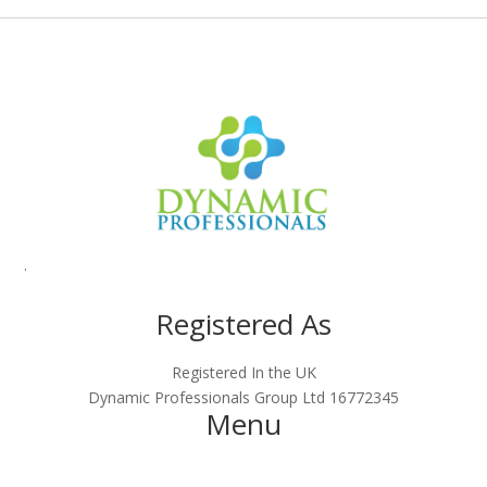
.
Registered As
Registered In the UK
Dynamic Professionals Group Ltd 16772345
Menu