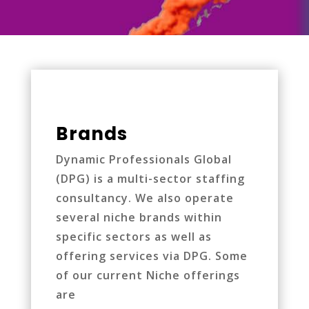
Brands
Dynamic Professionals Global
(DPG) is a multi-sector staffing
consultancy. We also operate
several niche brands within
specific sectors as well as
offering services via DPG. Some
of our current Niche offerings
are