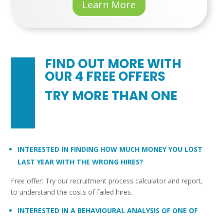
Learn More
FIND OUT MORE WITH
OUR 4 FREE OFFERS
TRY MORE THAN ONE
INTERESTED IN FINDING HOW MUCH MONEY YOU LOST
LAST YEAR WITH THE WRONG HIRES?
Free offer: Try our recruitment process calculator and report,
to understand the costs of failed hires.
INTERESTED IN A BEHAVIOURAL ANALYSIS OF ONE OF